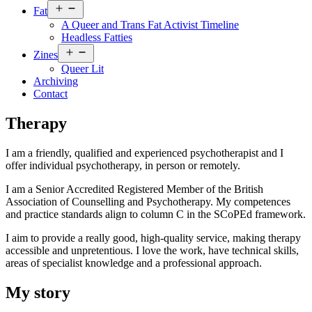
Open
Fat
menu
A Queer and Trans Fat Activist Timeline
Headless Fatties
Open
Zines
menu
Queer Lit
Archiving
Contact
Therapy
I am a friendly, qualified and experienced psychotherapist and I
offer individual psychotherapy, in person or remotely.
I am a Senior Accredited Registered Member of the British
Association of Counselling and Psychotherapy. My competences
and practice standards align to column C in the SCoPEd framework.
I aim to provide a really good, high-quality service, making therapy
accessible and unpretentious. I love the work, have technical skills,
areas of specialist knowledge and a professional approach.
My story