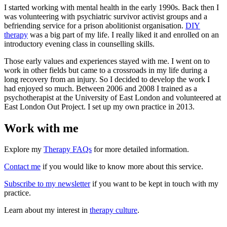
I started working with mental health in the early 1990s. Back then I
was volunteering with psychiatric survivor activist groups and a
befriending service for a prison abolitionist organisation.
DIY
therapy
was a big part of my life. I really liked it and enrolled on an
introductory evening class in counselling skills.
Those early values and experiences stayed with me. I went on to
work in other fields but came to a crossroads in my life during a
long recovery from an injury. So I decided to develop the work I
had enjoyed so much. Between 2006 and 2008 I trained as a
psychotherapist at the University of East London and volunteered at
East London Out Project. I set up my own practice in 2013.
Work with me
Explore my
Therapy FAQs
for more detailed information.
Contact me
if you would like to know more about this service.
Subscribe to my newsletter
if you want to be kept in touch with my
practice.
Learn about my interest in
therapy culture
.