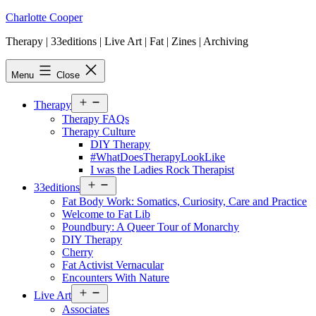
Skip
Charlotte Cooper
to
Therapy | 33editions | Live Art | Fat | Zines | Archiving
content
Menu
Close
Open
Therapy
menu
Therapy FAQs
Therapy Culture
DIY Therapy
#WhatDoesTherapyLookLike
I was the Ladies Rock Therapist
Open
33editions
menu
Fat Body Work: Somatics, Curiosity, Care and Practice
Welcome to Fat Lib
Poundbury: A Queer Tour of Monarchy
DIY Therapy
Cherry
Fat Activist Vernacular
Encounters With Nature
Open
Live Art
menu
Associates