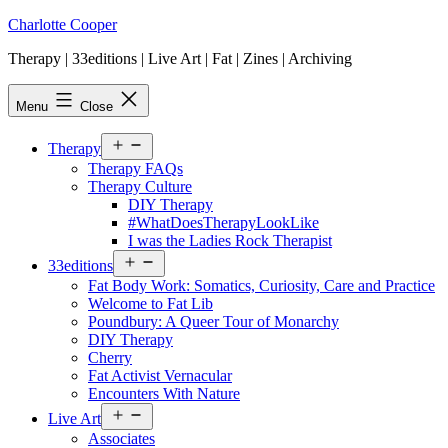
Skip
Charlotte Cooper
to
Therapy | 33editions | Live Art | Fat | Zines | Archiving
content
Menu
Close
Open
Therapy
menu
Therapy FAQs
Therapy Culture
DIY Therapy
#WhatDoesTherapyLookLike
I was the Ladies Rock Therapist
Open
33editions
menu
Fat Body Work: Somatics, Curiosity, Care and Practice
Welcome to Fat Lib
Poundbury: A Queer Tour of Monarchy
DIY Therapy
Cherry
Fat Activist Vernacular
Encounters With Nature
Open
Live Art
menu
Associates