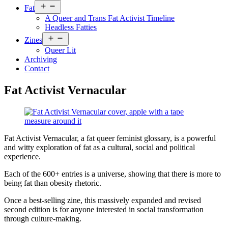
Open
Fat
menu
A Queer and Trans Fat Activist Timeline
Headless Fatties
Open
Zines
menu
Queer Lit
Archiving
Contact
Fat Activist Vernacular
Fat Activist Vernacular, a fat queer feminist glossary, is a powerful
and witty exploration of fat as a cultural, social and political
experience.
Each of the 600+ entries is a universe, showing that there is more to
being fat than obesity rhetoric.
Once a best-selling zine, this massively expanded and revised
second edition is for anyone interested in social transformation
through culture-making.