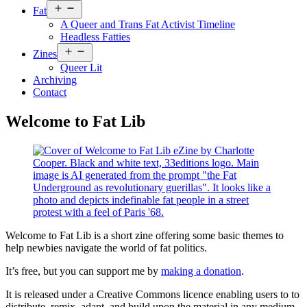
Open
Fat
menu
A Queer and Trans Fat Activist Timeline
Headless Fatties
Open
Zines
menu
Queer Lit
Archiving
Contact
Welcome to Fat Lib
Welcome to Fat Lib is a short zine offering some basic themes to
help newbies navigate the world of fat politics.
It’s free, but you can support me by
making a donation
.
It is released under a Creative Commons licence enabling users to to
distribute, remix, adapt, and build upon the material in any medium