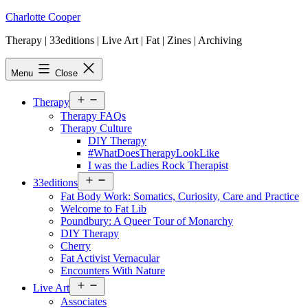
Skip
Charlotte Cooper
to
Therapy | 33editions | Live Art | Fat | Zines | Archiving
content
Menu
Close
Open
Therapy
menu
Therapy FAQs
Therapy Culture
DIY Therapy
#WhatDoesTherapyLookLike
I was the Ladies Rock Therapist
Open
33editions
menu
Fat Body Work: Somatics, Curiosity, Care and Practice
Welcome to Fat Lib
Poundbury: A Queer Tour of Monarchy
DIY Therapy
Cherry
Fat Activist Vernacular
Encounters With Nature
Open
Live Art
menu
Associates