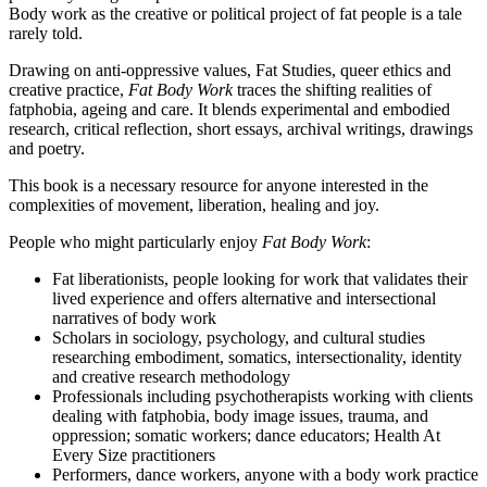
Body work as the creative or political project of fat people is a tale
rarely told.
Drawing on anti-oppressive values, Fat Studies, queer ethics and
creative practice,
Fat Body Work
traces the shifting realities of
fatphobia, ageing and care. It blends experimental and embodied
research, critical reflection, short essays, archival writings, drawings
and poetry.
This book is a necessary resource for anyone interested in the
complexities of movement, liberation, healing and joy.
People who might particularly enjoy
Fat Body Work
:
Fat liberationists, people looking for work that validates their
lived experience and offers alternative and intersectional
narratives of body work
Scholars in sociology, psychology, and cultural studies
researching embodiment, somatics, intersectionality, identity
and creative research methodology
Professionals including psychotherapists working with clients
dealing with fatphobia, body image issues, trauma, and
oppression; somatic workers; dance educators; Health At
Every Size practitioners
Performers, dance workers, anyone with a body work practice