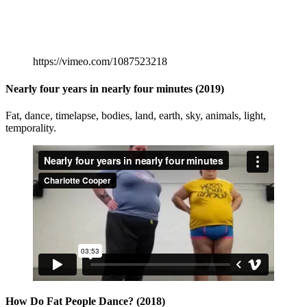
https://vimeo.com/1087523218
Nearly four years in nearly four minutes (2019)
Fat, dance, timelapse, bodies, land, earth, sky, animals, light,
temporality.
How Do Fat People Dance? (2018)