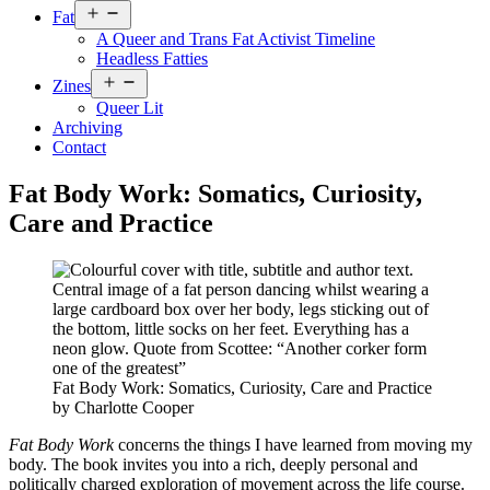
Open
Fat
menu
A Queer and Trans Fat Activist Timeline
Headless Fatties
Open
Zines
menu
Queer Lit
Archiving
Contact
Fat Body Work: Somatics, Curiosity,
Care and Practice
Fat Body Work: Somatics, Curiosity, Care and Practice
by Charlotte Cooper
Fat Body Work
concerns the things I have learned from moving my
body. The book invites you into a rich, deeply personal and
politically charged exploration of movement across the life course.