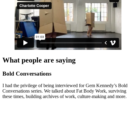
What people are saying
Bold Conversations
I had the privilege of being interviewed for Gem Kennedy’s Bold
Conversations series. We talked about Fat Body Work, surviving
these times, building archives of work, culture-making and more.