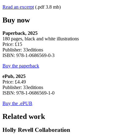
Read an excerpt
(.pdf 3.8 mb)
Buy now
Paperback, 2025
180 pages, black and white illustrations
Price: £15
Publisher: 33editions
ISBN: 978-1-0686569-0-3
Buy the paperback
ePub, 2025
Price: £4.49
Publisher: 33editions
ISBN: 978-1-0686569-1-0
Buy the .ePUB
Related work
Holly Revell Collaboration