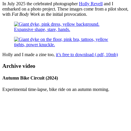
In July 2025 the celebrated photographer
Holly Revell
and I
embarked on a photo project. These images come from a pilot shoot,
with
Fat Body Work
as the initial provocation.
Holly and I made a zine too,
it’s free to download (.pdf, 10mb)
Archive video
Autumn Bike Circuit (2024)
Experimental time-lapse, bike ride on an autumn morning.