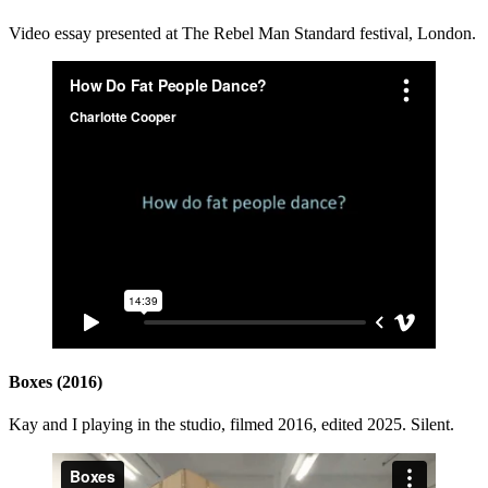
Video essay presented at The Rebel Man Standard festival, London.
Boxes (2016)
Kay and I playing in the studio, filmed 2016, edited 2025. Silent.