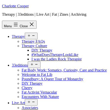
Skip
Charlotte Cooper
to
Therapy | 33editions | Live Art | Fat | Zines | Archiving
content
Menu
Close
Open
Therapy
menu
Therapy FAQs
Therapy Culture
DIY Therapy
#WhatDoesTherapyLookLike
I was the Ladies Rock Therapist
Open
33editions
menu
Fat Body Work: Somatics, Curiosity, Care and Practice
Welcome to Fat Lib
Poundbury: A Queer Tour of Monarchy
DIY Therapy
Cherry
Fat Activist Vernacular
Encounters With Nature
Open
Live Art
menu
Associates