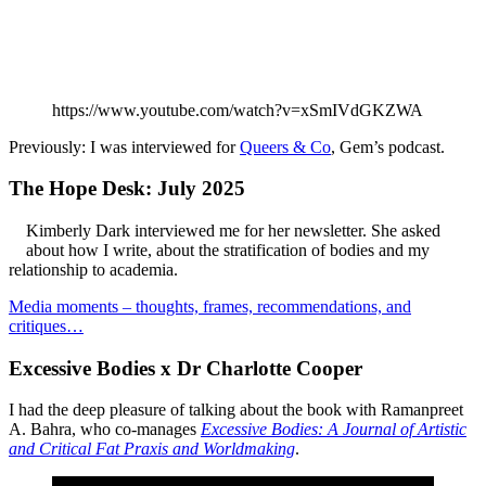
https://www.youtube.com/watch?v=xSmIVdGKZWA
Previously: I was interviewed for
Queers & Co
, Gem’s podcast.
The Hope Desk: July 2025
Kimberly Dark interviewed me for her newsletter. She asked
about how I write, about the stratification of bodies and my
relationship to academia.
Media moments – thoughts, frames, recommendations, and
critiques…
Excessive Bodies x Dr Charlotte Cooper
I had the deep pleasure of talking about the book with Ramanpreet
A. Bahra, who co-manages
Excessive Bodies: A Journal of Artistic
and Critical Fat Praxis and Worldmaking
.