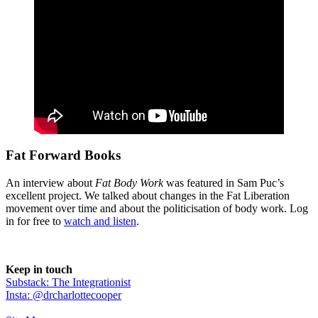
Fat Forward Books
An interview about
Fat Body Work
was featured in Sam Puc’s
excellent project. We talked about changes in the Fat Liberation
movement over time and about the politicisation of body work. Log
in for free to
watch and listen
.
Keep in touch
Substack: The Integrationist
Insta: @drcharlottecooper