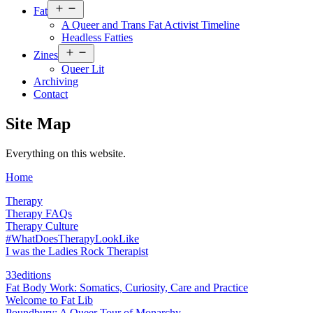
Open
Fat
menu
A Queer and Trans Fat Activist Timeline
Headless Fatties
Open
Zines
menu
Queer Lit
Archiving
Contact
Site Map
Everything on this website.
Home
Therapy
Therapy FAQs
Therapy Culture
#WhatDoesTherapyLookLike
I was the Ladies Rock Therapist
33editions
Fat Body Work: Somatics, Curiosity, Care and Practice
Welcome to Fat Lib
Poundbury: A Queer Tour of Monarchy