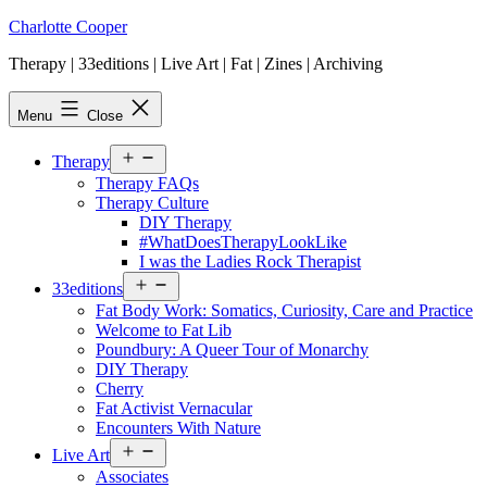
Skip
Charlotte Cooper
to
Therapy | 33editions | Live Art | Fat | Zines | Archiving
content
Menu
Close
Open
Therapy
menu
Therapy FAQs
Therapy Culture
DIY Therapy
#WhatDoesTherapyLookLike
I was the Ladies Rock Therapist
Open
33editions
menu
Fat Body Work: Somatics, Curiosity, Care and Practice
Welcome to Fat Lib
Poundbury: A Queer Tour of Monarchy
DIY Therapy
Cherry
Fat Activist Vernacular
Encounters With Nature
Open
Live Art
menu
Associates