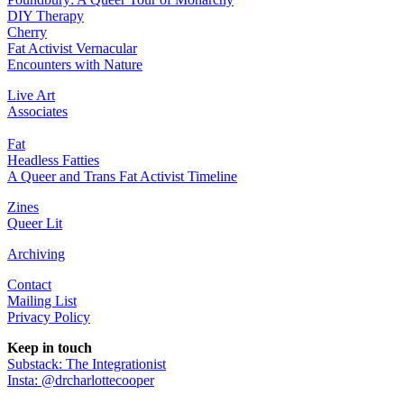
DIY Therapy
Cherry
Fat Activist Vernacular
Encounters with Nature
Live Art
Associates
Fat
Headless Fatties
A Queer and Trans Fat Activist Timeline
Zines
Queer Lit
Archiving
Contact
Mailing List
Privacy Policy
Keep in touch
Substack: The Integrationist
Insta: @drcharlottecooper