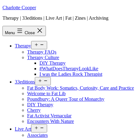
Skip
Charlotte Cooper
to
Therapy | 33editions | Live Art | Fat | Zines | Archiving
content
Menu
Close
Open
Therapy
menu
Therapy FAQs
Therapy Culture
DIY Therapy
#WhatDoesTherapyLookLike
I was the Ladies Rock Therapist
Open
33editions
menu
Fat Body Work: Somatics, Curiosity, Care and Practice
Welcome to Fat Lib
Poundbury: A Queer Tour of Monarchy
DIY Therapy
Cherry
Fat Activist Vernacular
Encounters With Nature
Open
Live Art
menu
Associates