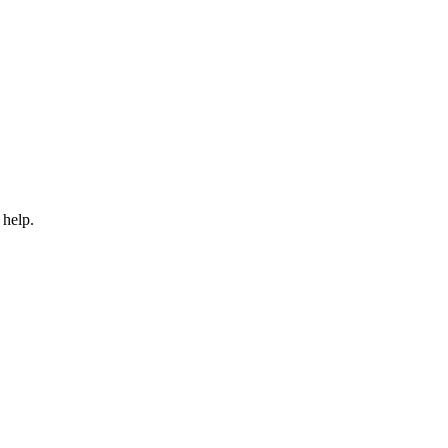
 help.