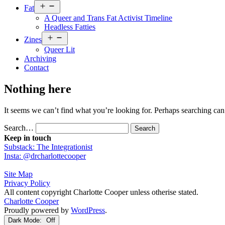
Open
Fat
menu
A Queer and Trans Fat Activist Timeline
Headless Fatties
Open
Zines
menu
Queer Lit
Archiving
Contact
Nothing here
It seems we can’t find what you’re looking for. Perhaps searching can
Search…
Keep in touch
Substack: The Integrationist
Insta: @drcharlottecooper
Site Map
Privacy Policy
All content copyright Charlotte Cooper unless otherise stated.
Charlotte Cooper
Proudly powered by
WordPress
.
Dark Mode: