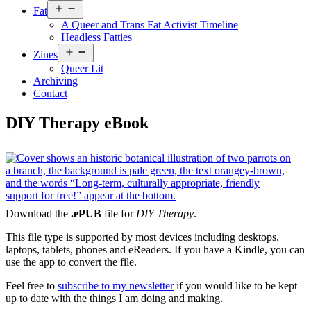
Open
Fat
menu
A Queer and Trans Fat Activist Timeline
Headless Fatties
Open
Zines
menu
Queer Lit
Archiving
Contact
DIY Therapy eBook
Download the
.ePUB
file for
DIY Therapy
.
This file type is supported by most devices including desktops,
laptops, tablets, phones and eReaders. If you have a Kindle, you can
use the app to convert the file.
Feel free to
subscribe to my newsletter
if you would like to be kept
up to date with the things I am doing and making.