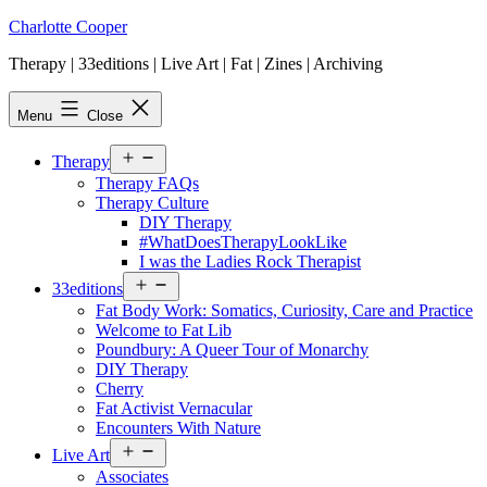
Skip
Charlotte Cooper
to
Therapy | 33editions | Live Art | Fat | Zines | Archiving
content
Menu
Close
Open
Therapy
menu
Therapy FAQs
Therapy Culture
DIY Therapy
#WhatDoesTherapyLookLike
I was the Ladies Rock Therapist
Open
33editions
menu
Fat Body Work: Somatics, Curiosity, Care and Practice
Welcome to Fat Lib
Poundbury: A Queer Tour of Monarchy
DIY Therapy
Cherry
Fat Activist Vernacular
Encounters With Nature
Open
Live Art
menu
Associates